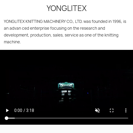
YONGLITEX
YONGLITEX KNITTING MACHINERY CO., LTD. was founded in 1996, is
an advan ced enterprise focusing on the research and
development, production, sales, service as one of the knitting
machine.