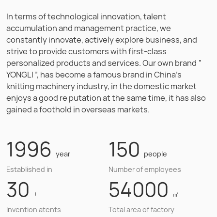
In terms of technological innovation, talent
accumulation and management practice, we
constantly innovate, actively explore business, and
strive to provide customers with first-class
personalized products and services. Our own brand “
YONGLI ”, has become a famous brand in China's
knitting machinery industry, in the domestic market
enjoys a good re putation at the same time, it has also
gained a foothold in overseas markets.
1996
150
year
people
Established in
Number of employees
30
54000
+
㎡
Invention atents
Total area of factory