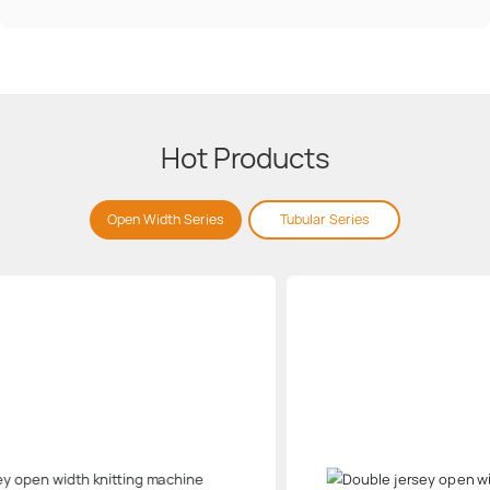
Hot Products
Open Width Series
Tubular Series