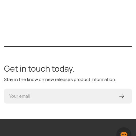
Get in touch today.
Stay in the know on new releases product information.