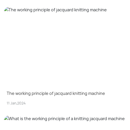
The working principle of jacquard knitting machine
11 Jan,2024