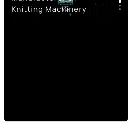
CONTACT US
Knitting Machinery