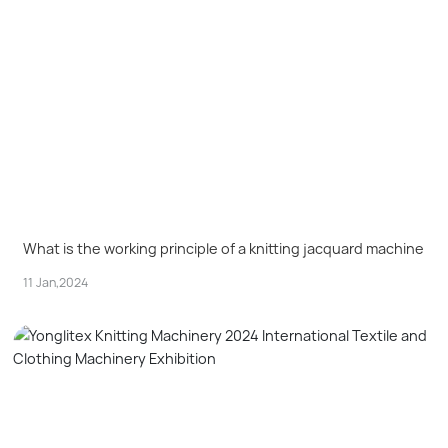
What is the working principle of a knitting jacquard machine
11 Jan,2024