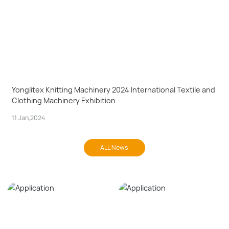
Yonglitex Knitting Machinery 2024 International Textile and
Clothing Machinery Exhibition
11 Jan,2024
ALL News