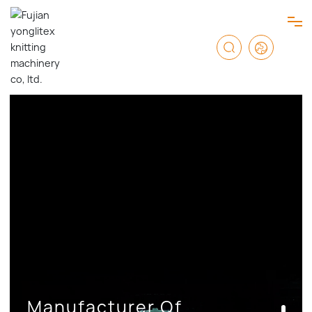
HOME
PRODUCTS
ABOUT US
SERVICE
NEWS & BLOG
Manufacturer Of