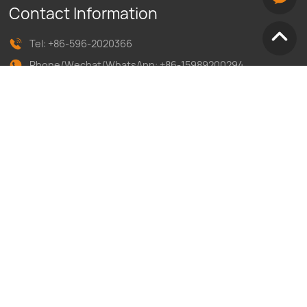
Contact Information
Tel:
+86-596-2020366
Phone/Wechat/WhatsApp:
+86-1
5989200294
E-mail:inquiry@yonglitai.cn
Address：No13, Zhengxing Rd, jiulong industrial park, hua
'an economic development zone, zhangzhou city, fujian
province, china
Follow Us on
Copyright 2024 Fujian Yonglitex Knitting Machinery Co, Ltd All
Rights Reserved.