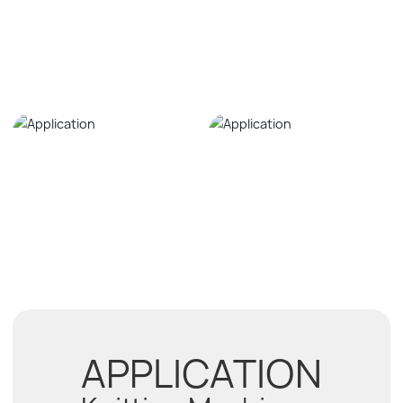
APPLICATION