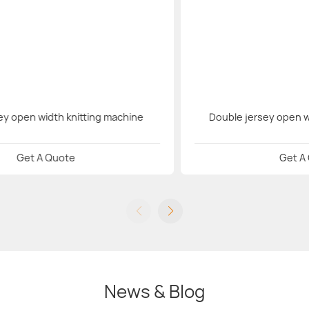
sey open width knitting machine
Double jersey open w
Get A Quote
Get A
News & Blog