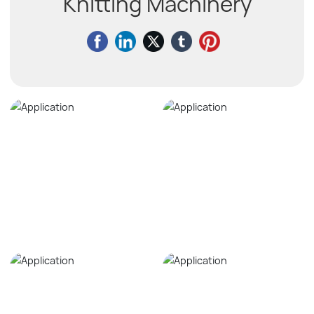
Knitting Machinery